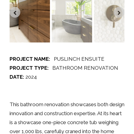
PROJECT NAME:
PUSLINCH ENSUITE
PROJECT TYPE:
BATHROOM RENOVATION
DATE:
2024
This bathroom renovation showcases both design
innovation and construction expertise. At its heart
is a showcase one-piece concrete tub weighing
over 1,000 lbs, carefully craned into the home