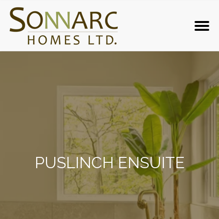
PUSLINCH ENSUITE