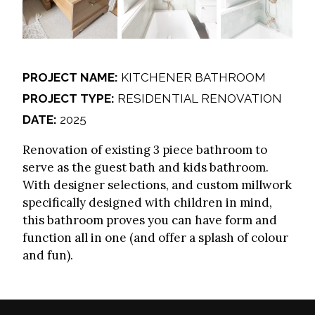
PROJECT NAME:
KITCHENER BATHROOM
PROJECT TYPE:
RESIDENTIAL RENOVATION
DATE:
2025
Renovation of existing 3 piece bathroom to
serve as the guest bath and kids bathroom.
With designer selections, and custom millwork
specifically designed with children in mind,
this bathroom proves you can have form and
function all in one (and offer a splash of colour
and fun).