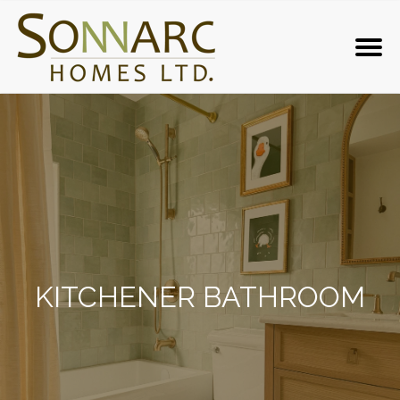
KITCHENER BATHROOM